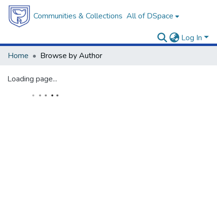
Communities & Collections
All of DSpace
Log In
Home
Browse by Author
Loading page...