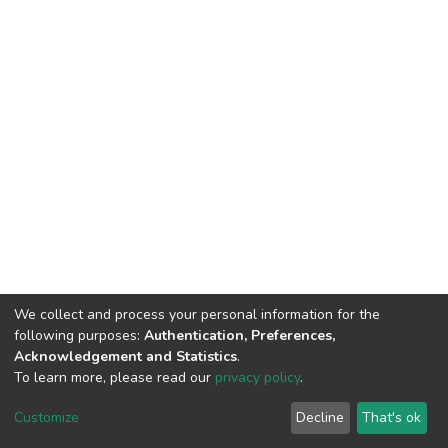
We collect and process your personal information for the
following purposes:
Authentication, Preferences,
Acknowledgement and Statistics
.
To learn more, please read our
privacy policy
.
DSpace software
copyright © 2002-2026
LYRASIS
Customize
Decline
That's ok
Cookie settings
Privacy policy
End User Agreement