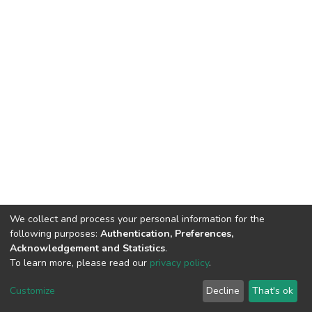
We collect and process your personal information for the
following purposes:
Authentication, Preferences,
Acknowledgement and Statistics
.
To learn more, please read our
privacy policy
.
DSpace software
copyright © 2002-2026
LYRASIS
Customize
Decline
That's ok
Cookie settings
Privacy policy
End User Agreement