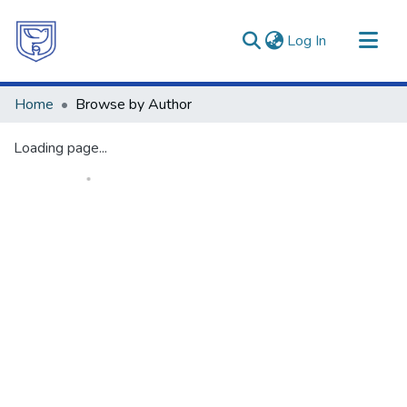
(current)
Log In
Communities & Collections
Home
Browse by Author
All of DSpace
Loading page...