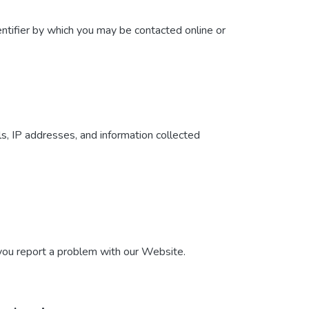
ntifier by which you may be contacted online or
ls, IP addresses, and information collected
 you report a problem with our Website.