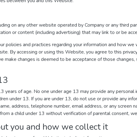
ages between you and this Website.
luding on any other website operated by Company or any third par
ication or content (including advertising) that may link to or be ac
ur policies and practices regarding your information and how we wil
site. By accessing or using this Website, you agree to this privac
we make changes is deemed to be acceptance of those changes, so
 13
 13 years of age. No one under age 13 may provide any personal 
dren under 13. If you are under 13, do not use or provide any inf
r name, address, telephone number, email address, or any screen
from a child under 13 without verification of parental consent, we 
ut you and how we collect it