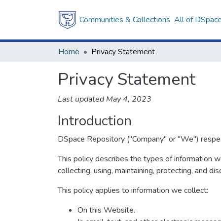
Communities & Collections
All of DSpac
Home
Privacy Statement
Privacy Statement
Last updated May 4, 2023
Introduction
DSpace Repository ("Company" or "We") respects 
This policy describes the types of information 
collecting, using, maintaining, protecting, and dis
This policy applies to information we collect:
On this Website.