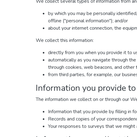
We collect several types of information from an
by which you may be personally identified
offline ("personal information"); and/or
about your internet connection, the equip
We collect this information:
directly from you when you provide it to u
automatically as you navigate through the 
through cookies, web beacons, and other t
from third parties, for example, our busine
Information you provide to
The information we collect on or through our W
Information that you provide by filling i
Records and copies of your correspondence 
Your responses to surveys that we might 