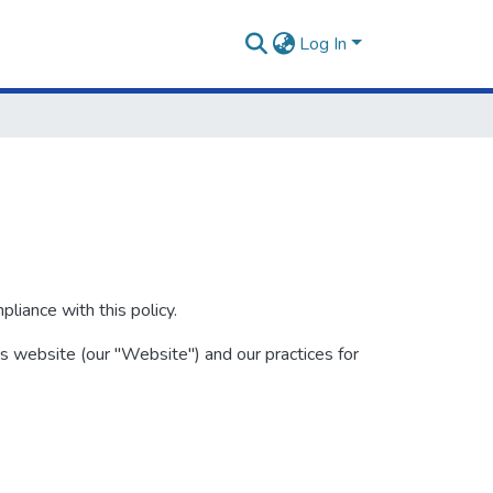
Log In
iance with this policy.
is website (our "Website") and our practices for