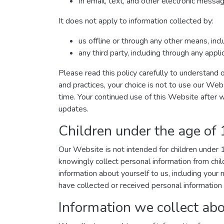
In email, text, and other electronic mess
It does not apply to information collected by:
us offline or through any other means, inc
any third party, including through any appl
Please read this policy carefully to understand o
and practices, your choice is not to use our Web
time. Your continued use of this Website after 
updates.
Children under the age of
Our Website is not intended for children under
knowingly collect personal information from chil
information about yourself to us, including you
have collected or received personal information 
Information we collect abo