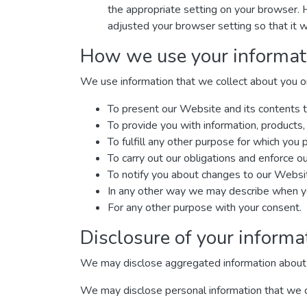
the appropriate setting on your browser. 
adjusted your browser setting so that it w
How we use your informat
We use information that we collect about you or 
To present our Website and its contents t
To provide you with information, products,
To fulfill any other purpose for which you p
To carry out our obligations and enforce ou
To notify you about changes to our Website
In any other way we may describe when yo
For any other purpose with your consent.
Disclosure of your informa
We may disclose aggregated information about our
We may disclose personal information that we col