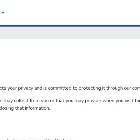
e
your privacy and is committed to protecting it through our compl
we may collect from you or that you may provide when you visit th
closing that information.