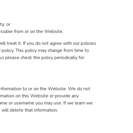
ty; or
cessible from or on the Website.
l treat it. If you do not agree with our policies
y policy. This policy may change from time to
 please check the policy periodically for
information to or on the Website. We do not
ormation on this Website or provide any
 name or username you may use. If we learn we
will delete that information.