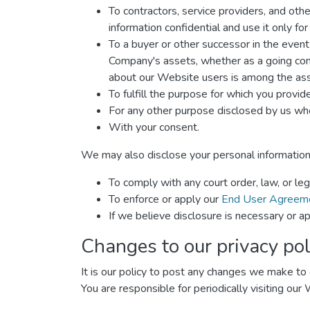
To contractors, service providers, and oth
information confidential and use it only fo
To a buyer or other successor in the event o
Company's assets, whether as a going conce
about our Website users is among the ass
To fulfill the purpose for which you provide 
For any other purpose disclosed by us whe
With your consent.
We may also disclose your personal information
To comply with any court order, law, or le
To enforce or apply our
End User Agreem
If we believe disclosure is necessary or ap
Changes to our privacy pol
It is our policy to post any changes we make to o
You are responsible for periodically visiting our