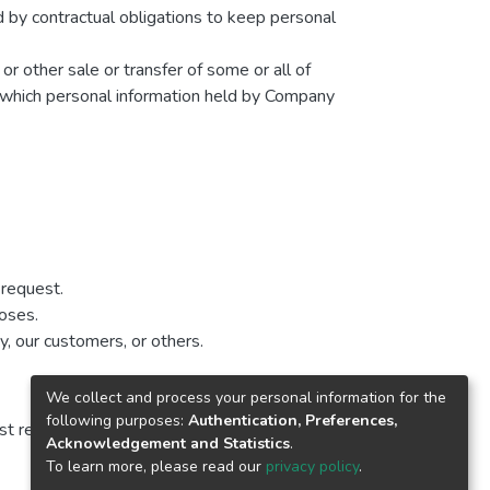
d by contractual obligations to keep personal
 or other sale or transfer of some or all of
in which personal information held by Company
 request.
poses.
y, our customers, or others.
We collect and process your personal information for the
following purposes:
Authentication, Preferences,
t revised is identified at the top of the page.
Acknowledgement and Statistics
.
To learn more, please read our
privacy policy
.