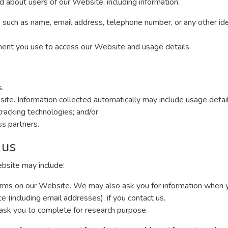
d about users of our Website, including information:
, such as name, email address, telephone number, or any other ide
ment you use to access our Website and usage details.
s.
site. Information collected automatically may include usage detai
racking technologies; and/or
ss partners.
 us
ebsite may include:
n forms on our Website. We may also ask you for information when
(including email addresses), if you contact us.
ask you to complete for research purpose.