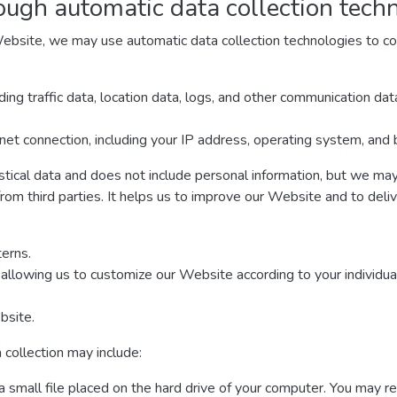
ough automatic data collection tech
ebsite, we may use automatic data collection technologies to col
luding traffic data, location data, logs, and other communication d
net connection, including your IP address, operating system, and
istical data and does not include personal information, but we may 
from third parties. It helps us to improve our Website and to deli
erns.
allowing us to customize our Website according to your individual
bsite.
 collection may include:
a small file placed on the hard drive of your computer. You may r