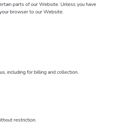
certain parts of our Website. Unless you have
t your browser to our Website.
 including for billing and collection.
hout restriction.