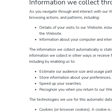
Information we collect thr
As you navigate through and interact with our W
browsing actions, and patterns, including:
Details of your visits to our Website, inc
the Website.
Information about your computer and inter
The information we collect automatically is stat
information we collect in other ways or receive 
including by enabling us to:
Estimate our audience size and usage patt
Store information about your preferences, 
Speed up your searches.
Recognize you when you return to our We
The technologies we use for this automatic data
Cookies (or browser cookies). A cookie is 