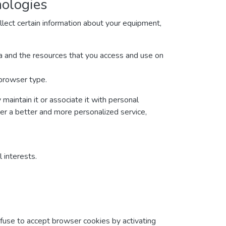
nologies
lect certain information about your equipment,
ata and the resources that you access and use on
 browser type.
maintain it or associate it with personal
ver a better and more personalized service,
 interests.
efuse to accept browser cookies by activating