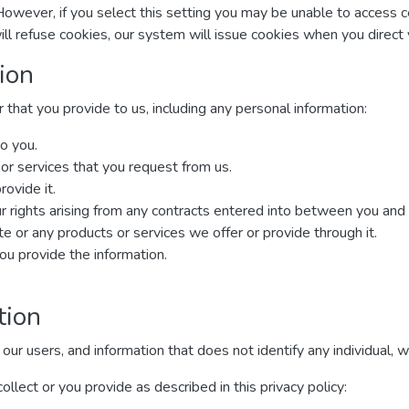
However, if you select this setting you may be unable to access 
ill refuse cookies, our system will issue cookies when you direc
ion
that you provide to us, including any personal information:
o you.
 or services that you request from us.
rovide it.
r rights arising from any contracts entered into between you and us,
 or any products or services we offer or provide through it.
u provide the information.
tion
 users, and information that does not identify any individual, wit
lect or you provide as described in this privacy policy: