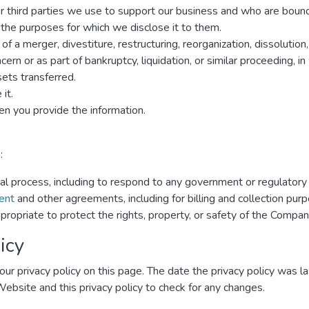
er third parties we use to support our business and who are boun
r the purposes for which we disclose it to them.
f a merger, divestiture, restructuring, reorganization, dissolution,
rn or as part of bankruptcy, liquidation, or similar proceeding, 
ets transferred.
it.
n you provide the information.
:
gal process, including to respond to any government or regulatory
ent
and other agreements, including for billing and collection pur
propriate to protect the rights, property, or safety of the Compan
icy
ur privacy policy on this page. The date the privacy policy was las
 Website and this privacy policy to check for any changes.