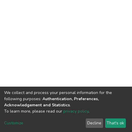
We collect and process your personal information for the
following purposes:
Authentication, Preferences,
Acknowledgement and Statistics
.
To learn more, please read our
privacy policy
.
DSpace software
copyright © 2002-2026
LYRASIS
Cookie
Privacy
End User
Send
Customize
Decline
That's ok
settings
policy
Agreement
Feedback