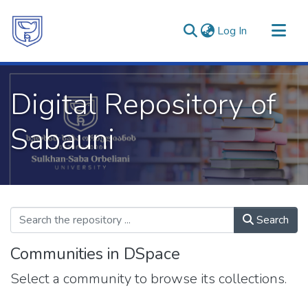
(current)
Log In
Communities & Collections
Digital Repository of
All of DSpace
Statistics
Sabauni
Search
Communities in DSpace
Select a community to browse its collections.