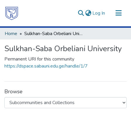
(current)
Log In
Communities & Collections
Home
Sulkhan-Saba Orbeliani University
All of DSpace
Sulkhan-Saba Orbeliani University
Statistics
Permanent URI for this community
https://dspace.sabauni.edu.ge/handle/1/7
Browse