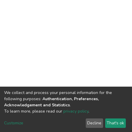
We collect and process your personal information for the
following purposes:
Authentication, Preferences,
Acknowledgement and Statistics
.
To learn more, please read our
privacy policy
.
DSpace software
copyright © 2002-2026
LYRASIS
Cookie
Privacy
End User
Send
Customize
Decline
That's ok
settings
policy
Agreement
Feedback