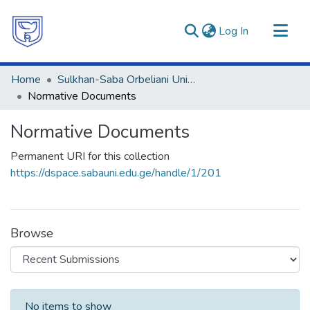
(current)
Log In
Communities & Collections
Home
Sulkhan-Saba Orbeliani University
All of DSpace
Normative Documents
Statistics
Normative Documents
Permanent URI for this collection
https://dspace.sabauni.edu.ge/handle/1/201
Browse
Recent Submissions
No items to show