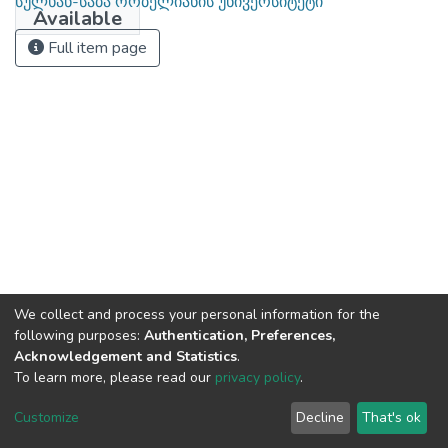
სულხან-საბა ორბელიანის უნივერსიტეტი
Available
Full item page
We collect and process your personal information for the
following purposes:
Authentication, Preferences,
Acknowledgement and Statistics
.
To learn more, please read our
privacy policy
.
DSpace software
copyright © 2002-2026
LYRASIS
Cookie
Privacy
End User
Send
Customize
Decline
That's ok
settings
policy
Agreement
Feedback