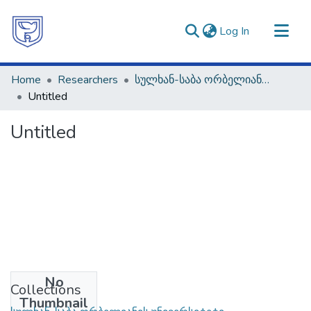
(current)
Log In
Communities & Collections
Home
Researchers
სულხან-საბა ორბელიანის უნივერსიტეტი
All of DSpace
Untitled
Statistics
Untitled
No
Collections
Thumbnail