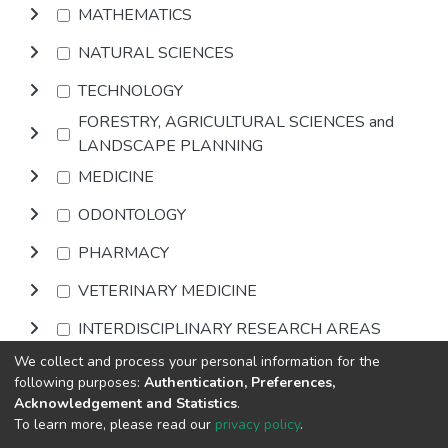
MATHEMATICS
NATURAL SCIENCES
TECHNOLOGY
FORESTRY, AGRICULTURAL SCIENCES and
LANDSCAPE PLANNING
MEDICINE
ODONTOLOGY
PHARMACY
VETERINARY MEDICINE
INTERDISCIPLINARY RESEARCH AREAS
We collect and process your personal information for the
Browse
following purposes:
Authentication, Preferences,
Acknowledgement and Statistics
.
To learn more, please read our
privacy policy
.
DSpace software
copyright © 2002-2026
LYRASIS