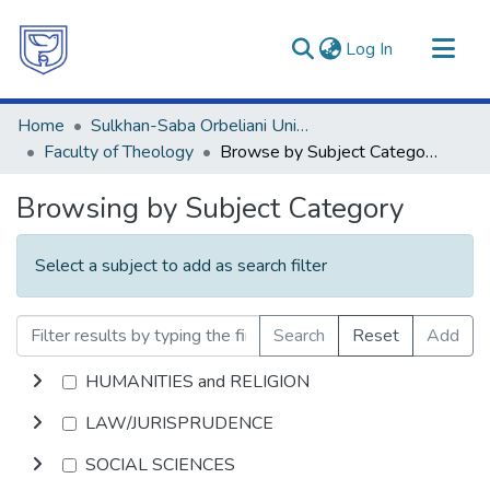
(current)
Log In
Communities & Collections
Home
Sulkhan-Saba Orbeliani University
All of DSpace
Faculty of Theology
Browse by Subject Category
Browsing by Subject Category
Select a subject to add as search filter
Search
Reset
Add
HUMANITIES and RELIGION
LAW/JURISPRUDENCE
SOCIAL SCIENCES