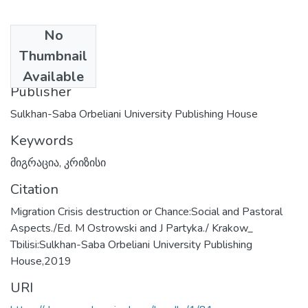
No
Date
Thumbnail
2024-06-25
Available
Publisher
Sulkhan-Saba Orbeliani University Publishing House
Keywords
მიგრაცია
,
კრიზისი
Citation
Migration Crisis destruction or Chance:Social and Pastoral
Aspects./Ed. M Ostrowski and J Partyka./ Krakow_
Tbilisi:Sulkhan-Saba Orbeliani University Publishing
House,2019
URI