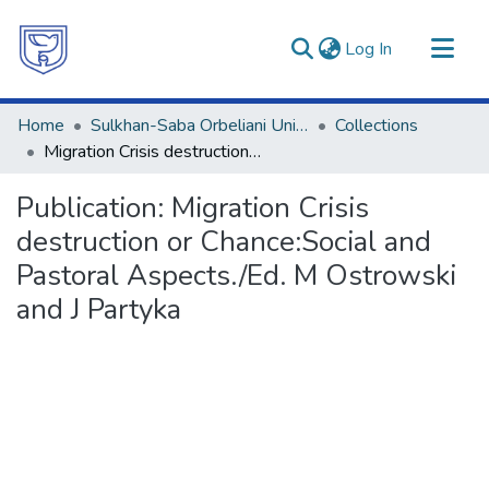
(current)
Log In
Communities & Collections
Home
Sulkhan-Saba Orbeliani University
Collections
All of DSpace
Migration Crisis destruction or Chance:Social and Pastoral Aspects./Ed. M Ostrowski and J Partyka
Statistics
Publication:
Migration Crisis
destruction or Chance:Social and
Pastoral Aspects./Ed. M Ostrowski
and J Partyka