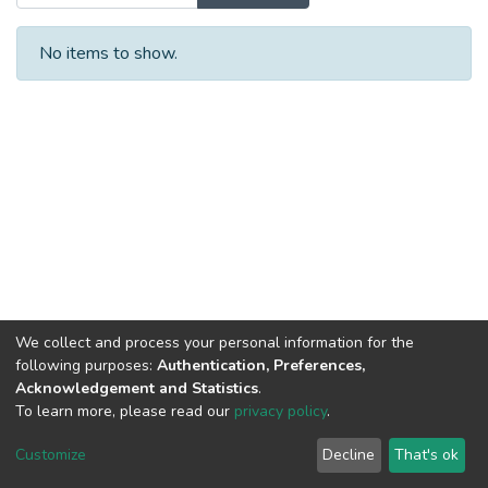
No items to show.
We collect and process your personal information for the
following purposes:
Authentication, Preferences,
Acknowledgement and Statistics
.
To learn more, please read our
privacy policy
.
DSpace software
copyright © 2002-2026
LYRASIS
Cookie
Privacy
End User
Send
Customize
Decline
That's ok
settings
policy
Agreement
Feedback