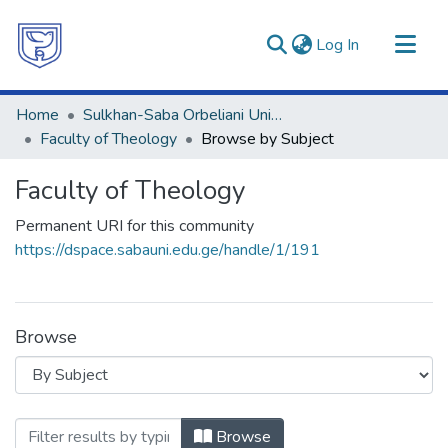
(current)
Log In
Communities & Collections
Home
Sulkhan-Saba Orbeliani University
All of DSpace
Faculty of Theology
Browse by Subject
Faculty of Theology
Permanent URI for this community
https://dspace.sabauni.edu.ge/handle/1/191
Browse
Browsing Faculty of Theology by Sub
Browse